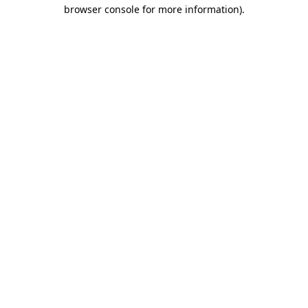
browser console for more information)
.