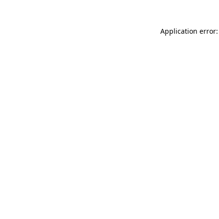
Application error: