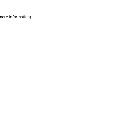
more information)
.