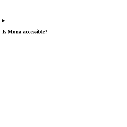
Is Mona accessible?