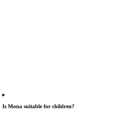
Is Mona suitable for children?