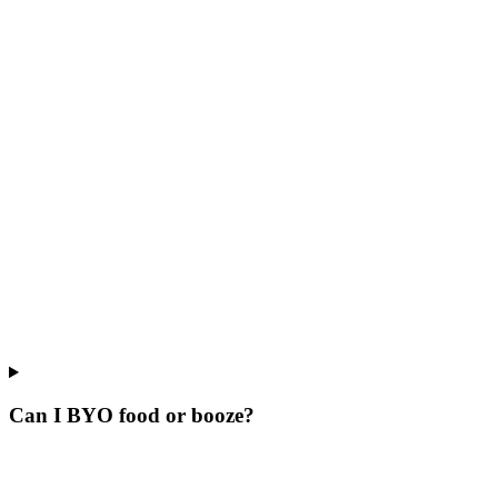
Can I BYO food or booze?