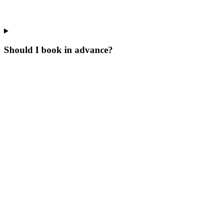
Should I book in advance?