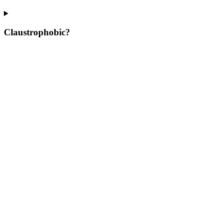
Claustrophobic?