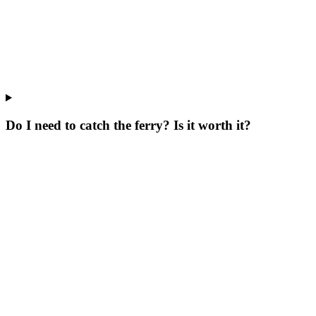
Do I need to catch the ferry? Is it worth it?