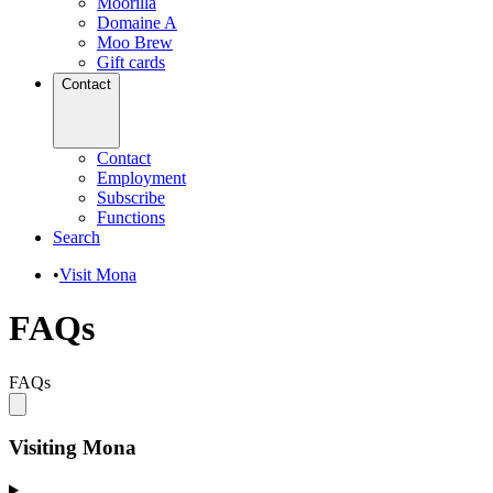
Moorilla
Domaine A
Moo Brew
Gift cards
Contact
Contact
Employment
Subscribe
Functions
Search
•
Visit Mona
FAQs
FAQs
Visiting Mona