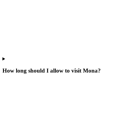
How long should I allow to visit Mona?