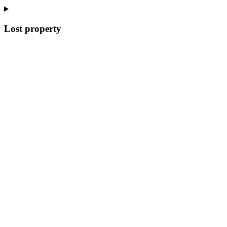
Lost property