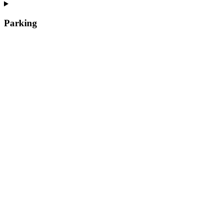
Parking