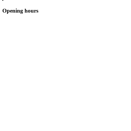
Opening hours