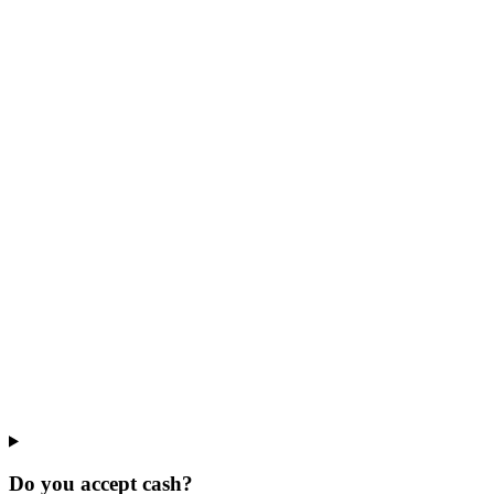
Do you accept cash?