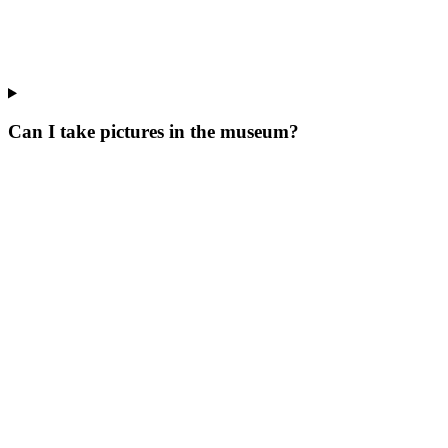
Can I take pictures in the museum?