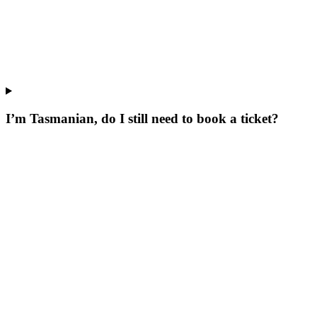
I’m Tasmanian, do I still need to book a ticket?