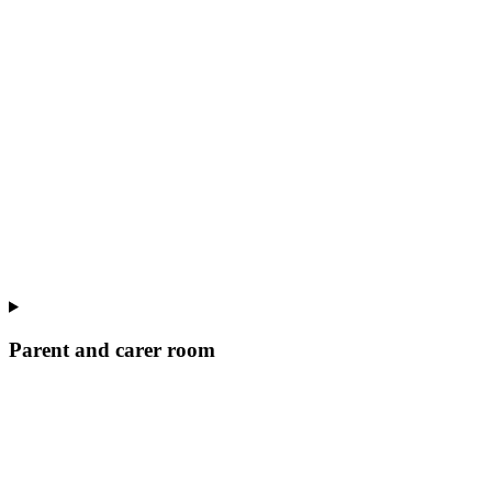
Parent and carer room