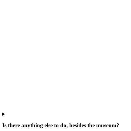
Is there anything else to do, besides the museum?