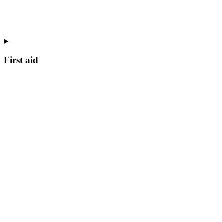
First aid