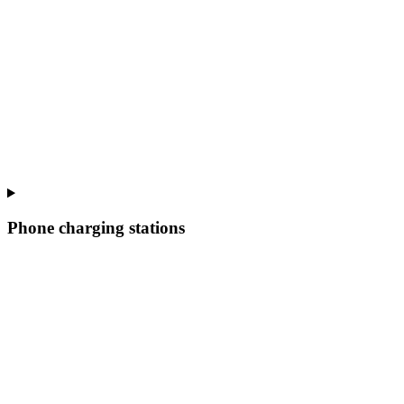
Phone charging stations