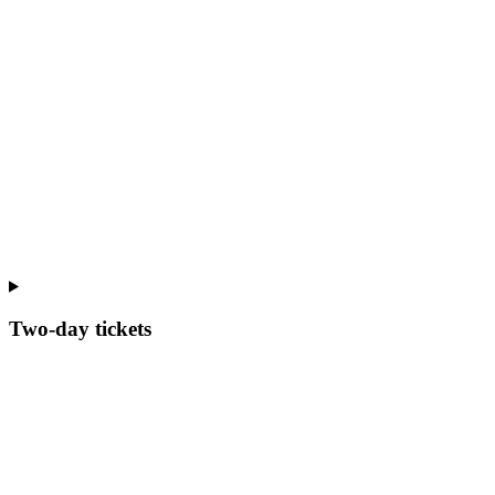
Two-day tickets