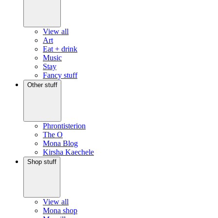
View all
Art
Eat + drink
Music
Stay
Fancy stuff
Other stuff
Phrontisterion
The O
Mona Blog
Kirsha Kaechele
Shop stuff
View all
Mona shop