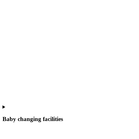
Baby changing facilities