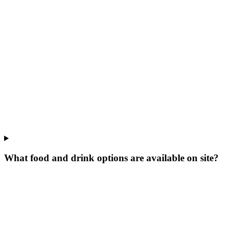
What food and drink options are available on site?