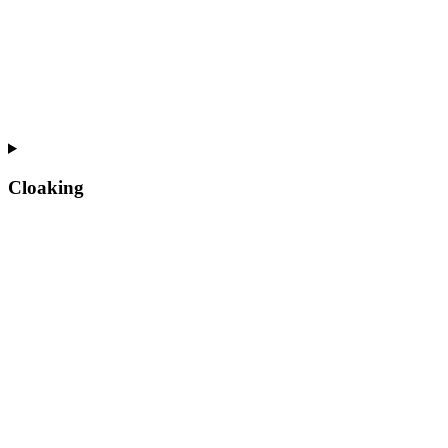
Cloaking