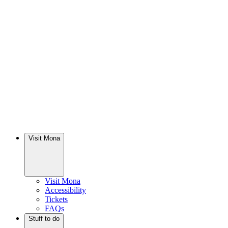
Visit Mona
Visit Mona
Accessibility
Tickets
FAQs
Stuff to do