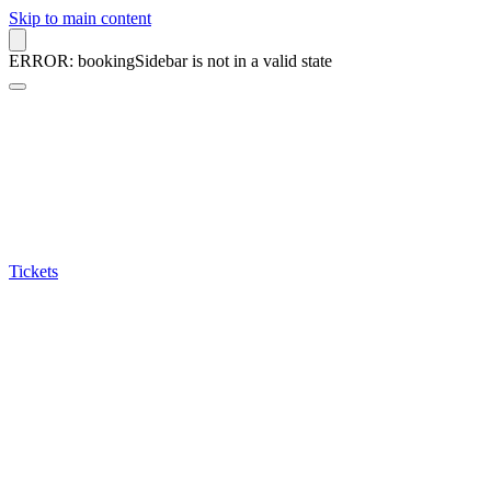
Skip to main content
ERROR: bookingSidebar is not in a valid state
Tickets