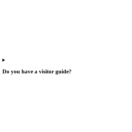
Do you have a visitor guide?