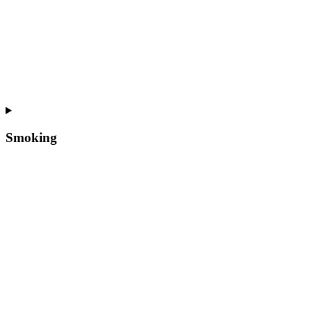
Smoking