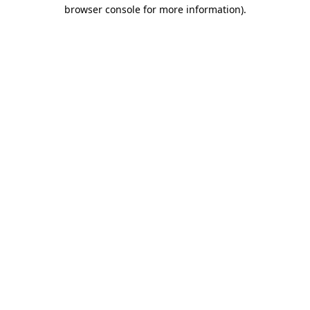
browser console for more information)
.