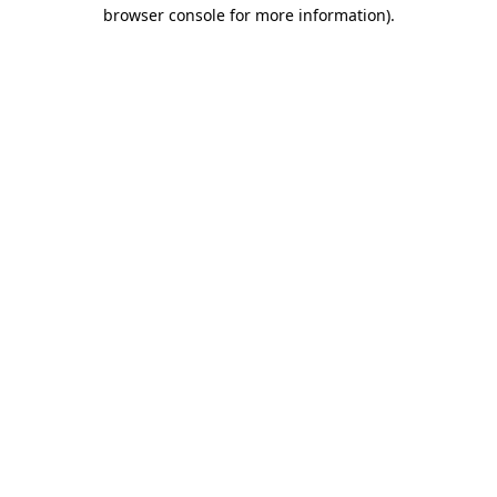
browser console for more information)
.