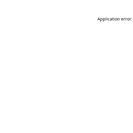
Application error: