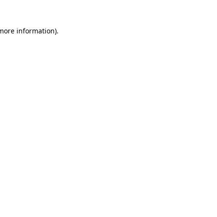
more information)
.