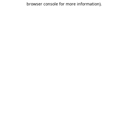
browser console for more information)
.