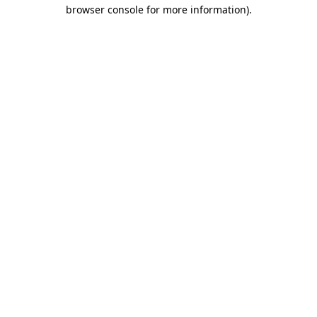
browser console for more information)
.