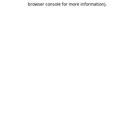
browser console for more information)
.