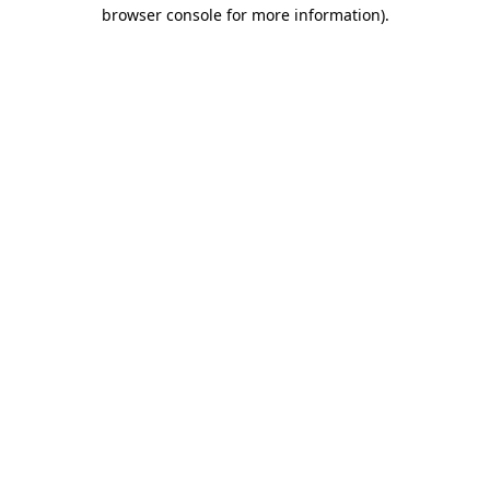
browser console for more information)
.